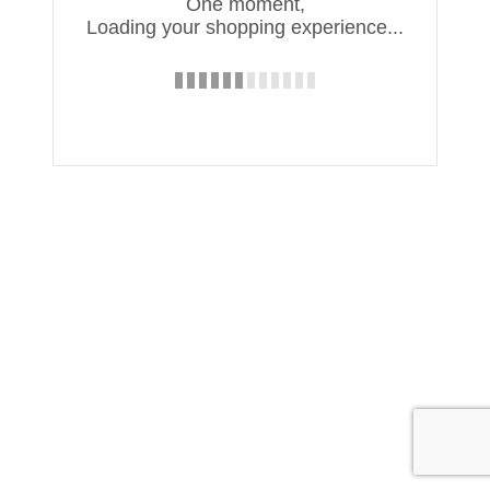
One moment,
Loading your shopping experience...